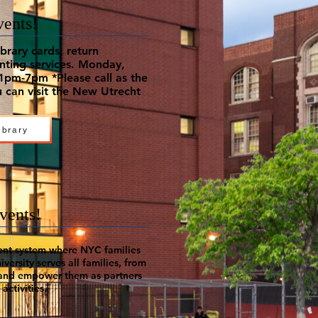
vents!
brary cards, return
inting services. Monday,
pm-7pm *Please call as the
 can visit the New Utrecht
ibrary
vents!
ent system where NYC families
versity serves all families, from
 and empower them as partners
activities.