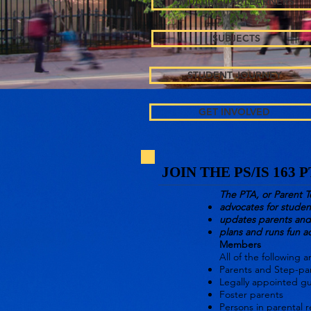
MULTILIGUAL LEARNERS
SUBJECTS
STUDENT JOURNEY
GET INVOLVED
JOIN THE PS/IS 163 
The PTA, or Parent T
advocates for studen
updates parents and 
plans and runs fun ac
Members
All of the following 
Parents
and
Step-pa
Legally appointed g
Foster parents
Persons in parental r