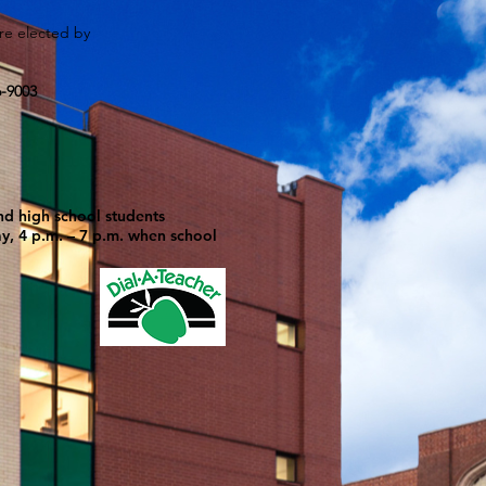
are elected by
6-9003
nd high school students
ay, 4 p.m. – 7 p.m. when school