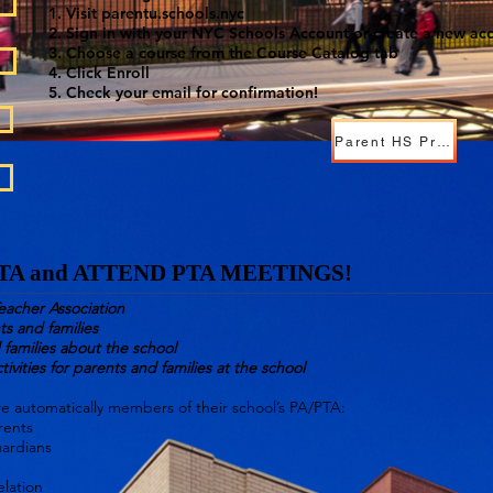
Visit parentu.schools.nyc
Sign in with your NYC Schools Account or create a new ac
Choose a course from the Course Catalog tab
Click Enroll
Check your email for confirmation!
Parent HS Presentation.pdf
PTA and ATTEND PTA MEETINGS!
eacher Association
ts and families
families about the school
tivities for parents and families at the school
are automatically members of their school’s PA/PTA:
rents
uardians
elation