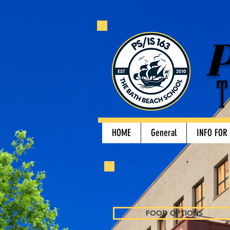
P
T
HOME
General
INFO FOR
FOOD OPTIONS