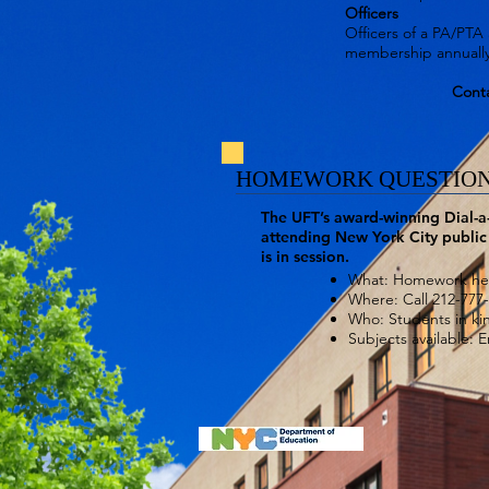
Officers
Officers of a PA/PTA 
membership annually
Conta
HOMEWORK QUESTION
The UFT’s award-winning Dial-a
attending New York City public 
is in session.
What: Homework help
Where: Call 212-777
Who: Students in ki
Subjects available: 