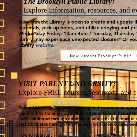
The Brooklyn Public Library!
Explore information, resources, and e
New Utrecht Library is open to create and update li
materials, pick up holds, and utilize copying and pr
Wednesday Friday: 10am-4pm / Tuesday, Thursday 1
library may experience unexpected closures* Or you
Library
website
.
New Utrecht Brooklyn Public L
VISIT PARENT UNIVERSITY!
Explore FREE courses, resources, and e
Parent University is a workshop registration and managem
can find free trainings on a wide range of topics.
Parent Uni
early childhood through adulthood, and seeks to educate
and advocates through free courses, resources, events, and 
How to Register: