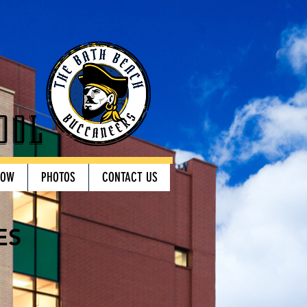
ool
HOW
PHOTOS
CONTACT US
ES