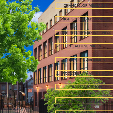
CHANCELLOR MESSAGES
HIGH SCHOOL ADMISSIONS
DOE HEALTH AND WELLNESS
HEALTH SERVICES
SCHOOL ENVIRONMENT
ACCESSIBILITY AT THE DOE
TRANSPORTATION
SPECIAL EDUCATION