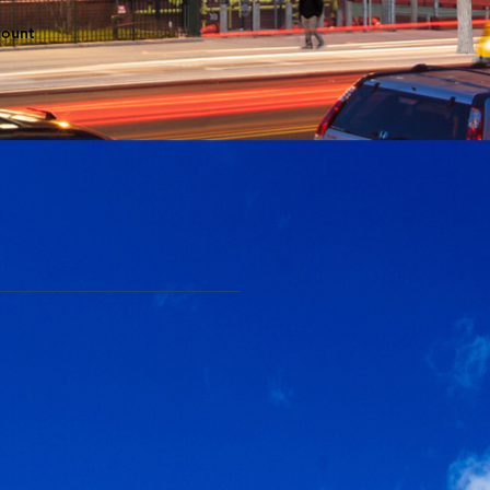
count