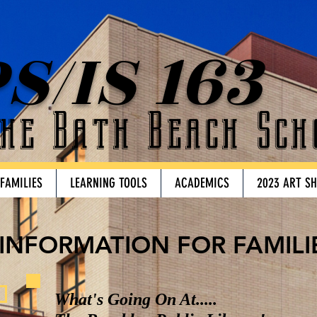
S/IS 163
he Bath Beach Sch
 FAMILIES
LEARNING TOOLS
ACADEMICS
2023 ART S
INFORMATION FOR FAMILI
What's Going On At.....