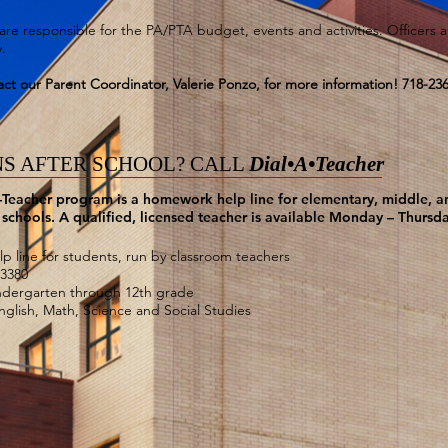
are responsible for the PA/PTA budget, events and activities. Officers 
.
ct our Parent Coordinator, Valerie Ponzo, for more information! 718-23
S AFTER SCHOOL? CALL
Dial•A•Teacher
-Teacher program is a homework help line for elementary, middle, a
schools. A qualified, licensed teacher is available Monday – Thursd
 line for students, run by classroom teachers
-3380
ndergarten through 12th grade
English, Math, Science and Social Studies